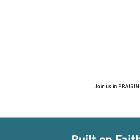
Join us in PRAISI
Built on Fait