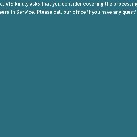
d, VIS kindly asks that you consider covering the processi
eers In Service.
Please call our office if you have any ques