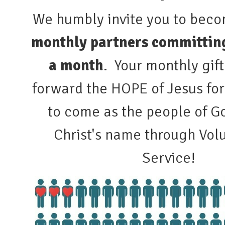
We humbly invite you to bec
monthly partners committing
a month
. Your monthly gift
forward the HOPE of Jesus fo
to come as the people of Go
Christ's name through Volu
Service!