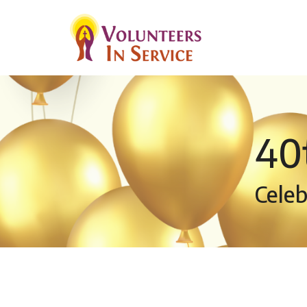
40
Celeb