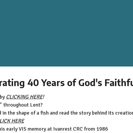
rating 40 Years of God's Faithf
 by
CLICKING HERE
!
"
throughout Lent?
in the shape of a fish and read the story behind its creatio
LICK HERE
his early VIS memory at Ivanrest CRC from 1986