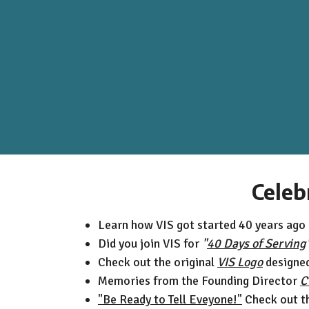
Celeb
Learn how VIS got started 40 years ago
Did you join VIS for
"
40 Days of Serving
Check out the original
VIS Logo
designed 
Memories from the Founding Director
C
"Be Ready to Tell Eveyone!"
Check out t