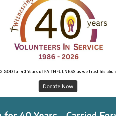
NG GOD for 40 Years of FAITHFULNESS as we trust his abun
Donate Now
h for 40 Years - Carried F