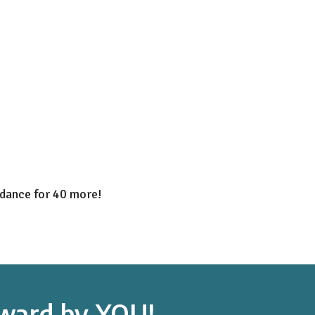
dance for 40 more!
orward by YOU!