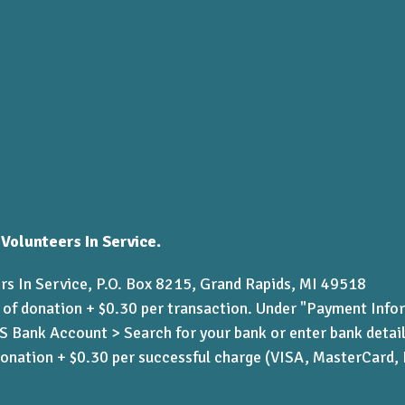
 Volunteers In Service.
rs In Service, P.O. Box 8215, Grand Rapids, MI 49518
 of donation + $0.30 per transaction. Under "Payment Info
Bank Account > Search for your bank or enter bank detai
donation + $0.30 per successful charge (VISA, MasterCard,