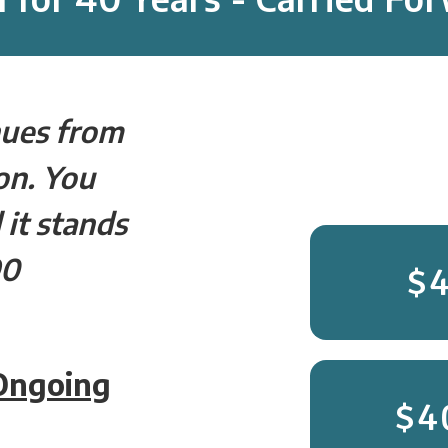
nues from
on. You
 it stands
90
$
 Ongoing
$4