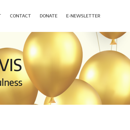
T
CONTACT
DONATE
E-NEWSLETTER
VIS
ulness