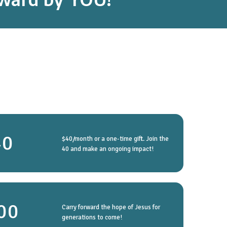
40
$40/month or a one-time gift. Join the
40 and make an ongoing impact!
00
Carry forward the hope of Jesus for
generations to come!