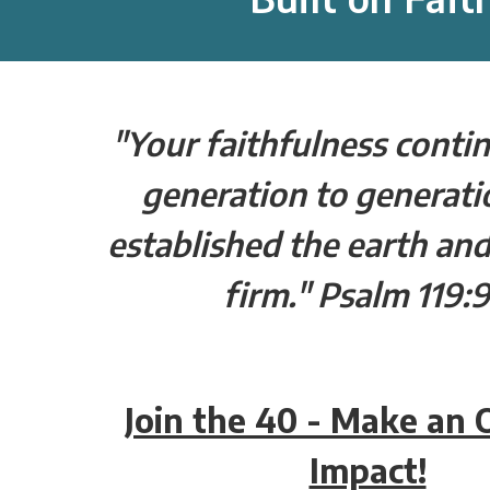
"Your faithfulness conti
generation to generati
established the earth and
firm." Psalm 119:
Join the 40 - Make an
Impact!