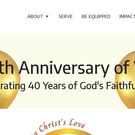
ABOUT
SERVE
BE EQUIPPED
IMPAC
th Anniversary of 
rating 40 Years of God's Faithf