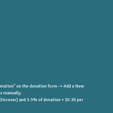
rmation" on the donation form--> Add a New
ls manually.
 Discover) and 3.5% of donation + $0.30 per