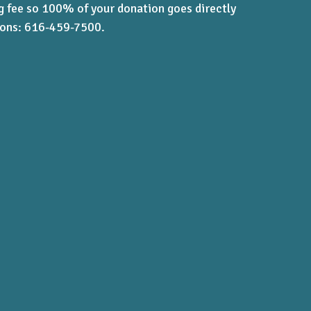
ng fee so 100% of your donation goes directly
tions: 616-459-7500.