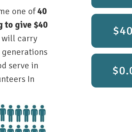
ome one of
40
 to give $40
$4
 will carry
r generations
d serve in
nteers In