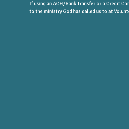
If using an ACH/Bank Transfer or a Credit Car
to the ministry God has called us to at Volunt