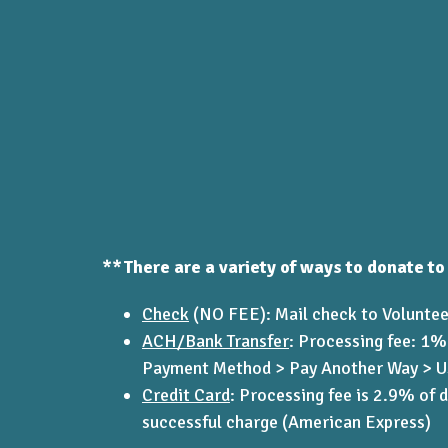
**There are a variety of ways to donate to
Check
(NO FEE): Mail check to Voluntee
ACH/Bank Transfer
:
Processing fee: 1%
Payment Method > Pay Another Way > US 
Credit Card
:
Processing fee is 2.9% of 
successful charge (American Express)