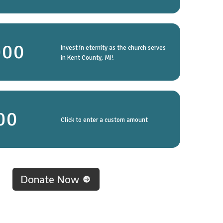
000
Invest in eternity as the church serves
in Kent County, MI!
Click to enter a custom amount
Donate Now