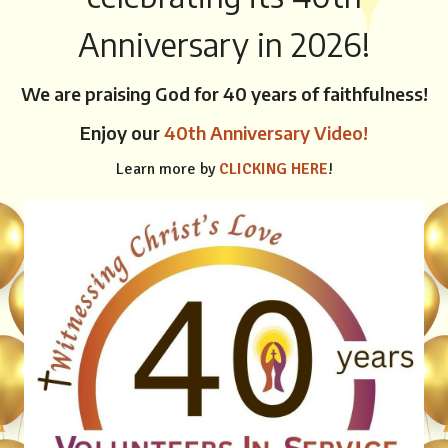
Anniversary in 2026!
We are praising God for 40 years of faithfulness!
Enjoy our
40th Anniversary Video!
Learn more by
CLICKING HERE
!