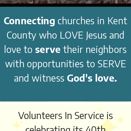
Connecting
churches in Kent
County who LOVE Jesus and
love to
serve
their neighbors
with opportunities to SERVE
and witness
God's love.
Volunteers In Service is
celebrating its 40th