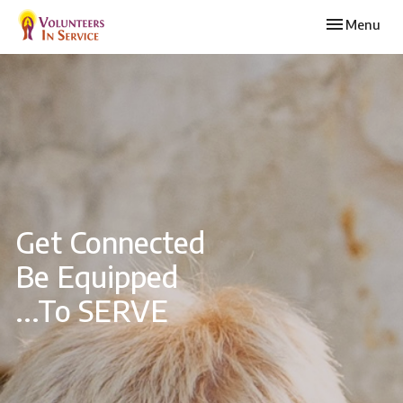
Toggle navi
Menu
Get Connected
Be Equipped
...To SERVE