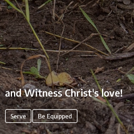
and Witness Christ's love!
Serve
Be Equipped