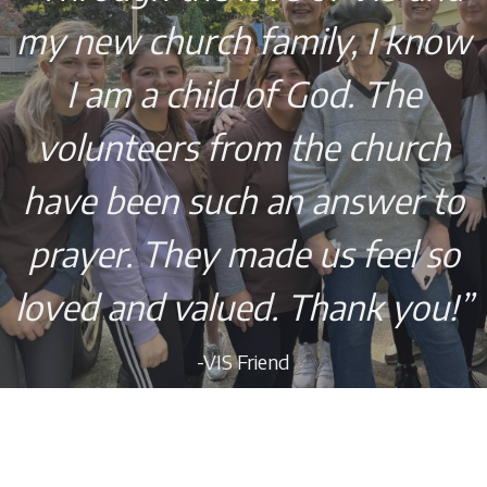
my new church family, I know
I am a child of God. The
volunteers from the church
have been such an answer to
prayer. They made us feel so
loved and valued. Thank you!”
-VIS Friend