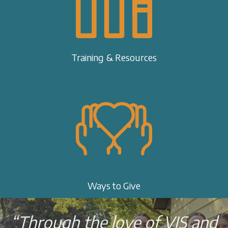
Training & Resources
Ways to Give
“Through the love of VIS and