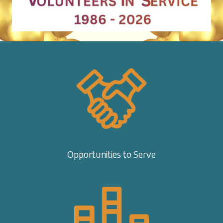
Opportunities to Serve