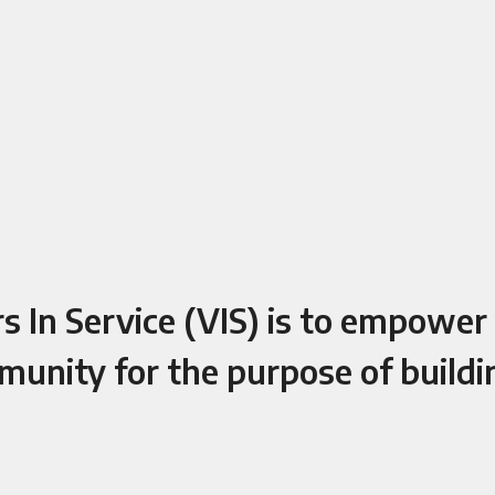
 In Service (VIS) is to empower C
munity for the purpose of build