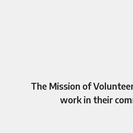
The Mission of Volunteers
work in their com