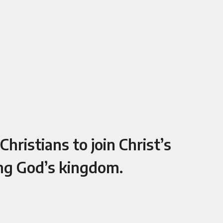
hristians to join Christ’s
ing God’s kingdom.