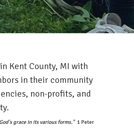
in Kent County, MI with
ghbors in their community
encies, non-profits, and
ty.
od's grace in its various forms."
1 Peter