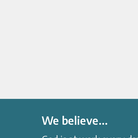
We believe...