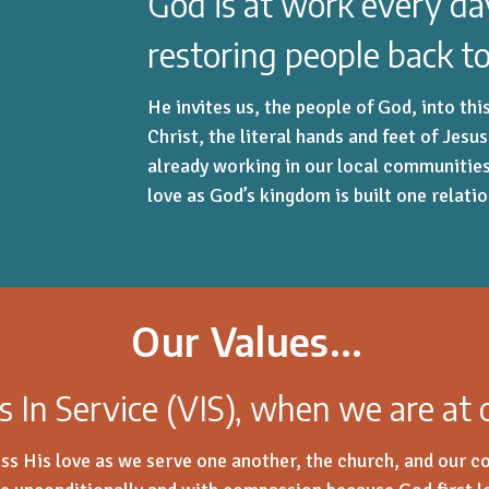
God is at work every d
restoring people back to
He invites us, the people of God, into th
Christ, the literal hands and feet of Jesu
already working in our local communitie
love as God’s kingdom is built one relati
Our Values...
s In Service (VIS), when we are at
ss His love as we serve one another, the church, and our 