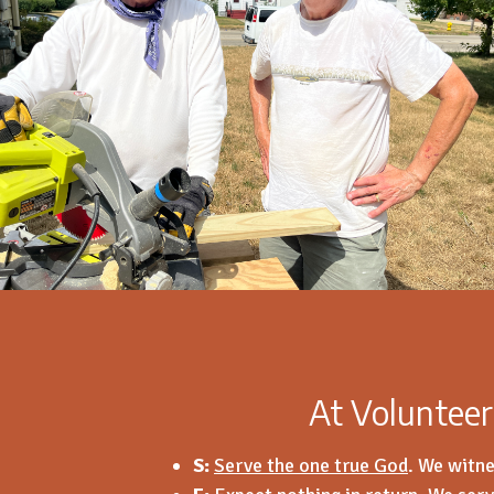
At Volunteer
S:
Serve the one true God
.
We witne