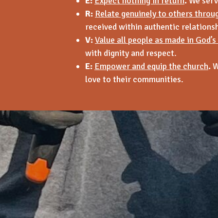
E:
Expect nothing in return
.
We serve
R:
Relate genuinely to others throu
received within authentic relationsh
V:
Value all people as made in God’s
with dignity and respect.
E:
Empower and equip the church
.
W
love to their communities.