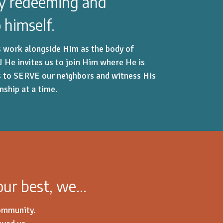
ay redeeming and
 himself.
is work alongside Him as the body of
s! He invites us to join Him where He is
s to SERVE our neighbors and witness His
onship at a time.
 our best, we…
community.