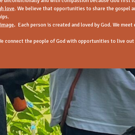
 unconditionally and with compassion because God first l
gh love
. We believe that opportunities to share the gospel an
ips.
 image
.
Each person is created and loved by God. We meet 
e connect the people of God with opportunities to live out 