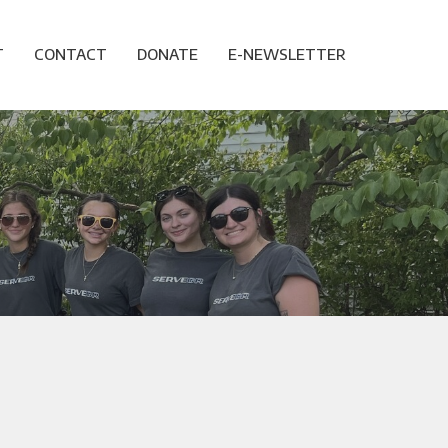
T
CONTACT
DONATE
E-NEWSLETTER