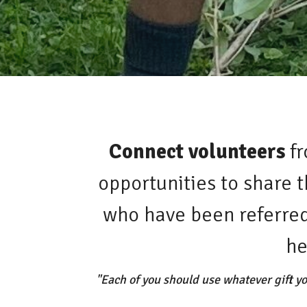
Connect volunteers
fr
opportunities to share 
who have been referred 
he
"Each of you should use whatever gift yo