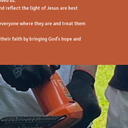
oved us.
d reflect the light of Jesus are best
everyone where they are and tre
at them
their faith by bringing God’s hope and