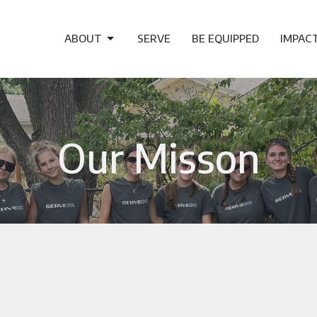
ABOUT
SERVE
BE EQUIPPED
IMPAC
Our Misson