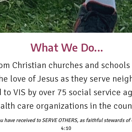
What We Do...
om Christian churches and schools 
the love of Jesus as they serve nei
to VIS by over 75 social service ag
alth care organizations in the coun
u have received to SERVE OTHERS, as faithful stewards of G
4:10