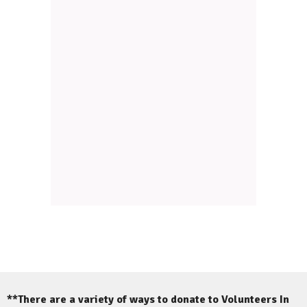
**There are a variety of ways to donate to Volunteers In