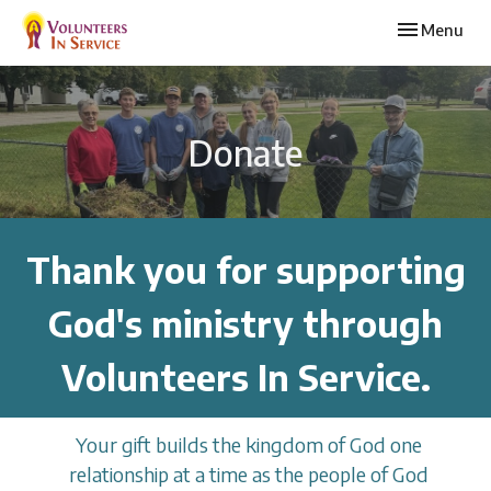
Toggle navi
Menu
Donate
Thank you for supporting
God's ministry through
Volunteers In Service.
Your gift builds the kingdom of God one
relationship at a time as the people of God