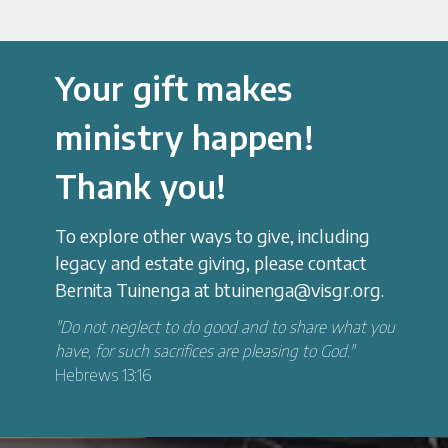
Your gift makes
ministry happen!
Thank you!
To explore other ways to give, including
legacy and estate giving, please contact
Bernita Tuinenga at btuinenga@visgr.org.
"Do not neglect to do good and to share what you
have, for such sacrifices are pleasing to God."
Hebrews 13:16