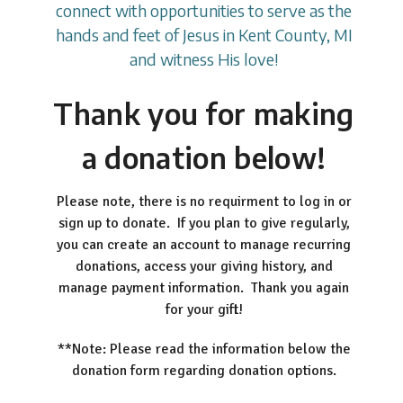
connect with opportunities to serve as the
hands and feet of Jesus in Kent County, MI
and witness His love!
Thank you for making
a donation below!
Please note, there is no requirment to log in or
sign up to donate. If you plan to give regularly,
you can create an account to manage recurring
donations, access your giving history, and
manage payment information. Thank you again
for your gift!
**Note: Please read the information below the
donation form regarding donation options.