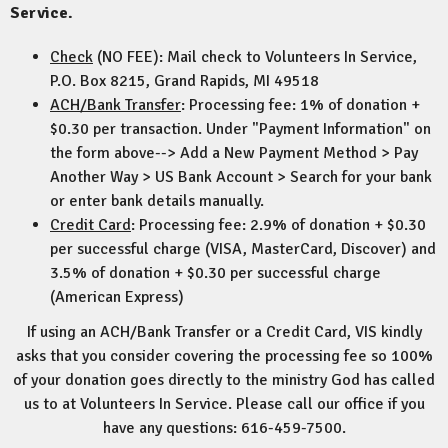
Service.
Check
(NO FEE): Mail check to Volunteers In Service,
P.O. Box 8215, Grand Rapids, MI 49518
ACH/Bank Transfer
: Processing fee: 1% of donation +
$0.30 per transaction. Under "Payment Information" on
the form above--> Add a New Payment Method > Pay
Another Way > US Bank Account > Search for your bank
or enter bank details manually.
Credit Card
: Processing fee: 2.9% of donation + $0.30
per successful charge (VISA, MasterCard, Discover) and
3.5% of donation + $0.30 per successful charge
(American Express)
If using an ACH/Bank Transfer or a Credit Card, VIS kindly
asks that you consider covering the processing fee so 100%
of your donation goes directly to the ministry God has called
us to at Volunteers In Service. Please call our office if you
have any questions: 616-459-7500.