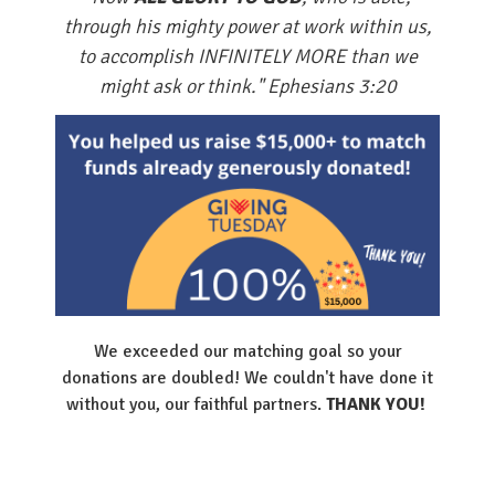
through his mighty power at work within us,
to accomplish INFINITELY MORE than we
might ask or think." Ephesians 3:20
We exceeded our matching goal so your
donations are doubled! We couldn't have done it
without you, our faithful partners.
THANK YOU!