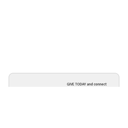
GIVE TODAY and connect
$1000
more of God's people with
opportunities to SERVE!
DONATE NOW so more