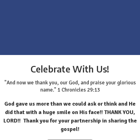
Celebrate With Us!
"And now we thank you, our God, and praise your glorious
name." 1 Chronicles 29:13
God gave us more than we could ask or think and He
did that with a huge smile on His face!! THANK YOU,
LORD!! Thank you for your partnership in sharing the
gospel!