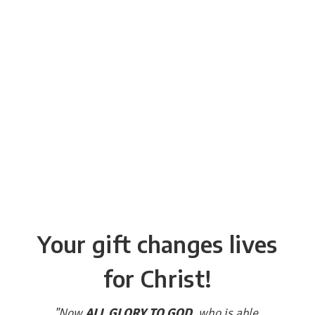
Your gift changes lives
for Christ!
"Now
ALL GLORY TO GOD
, who is able,