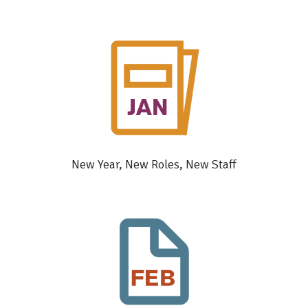
New Year, New Roles, New Staff