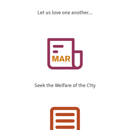
Let us love one another...
Seek the Welfare of the City