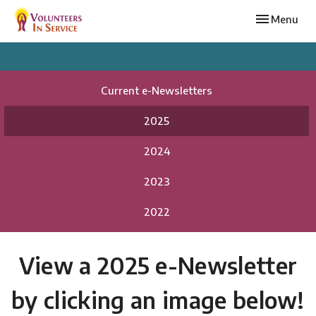
Toggle navi
Menu
Current e-Newsletters
2025
2024
2023
2022
View a 2025 e-Newsletter
by clicking an image below!