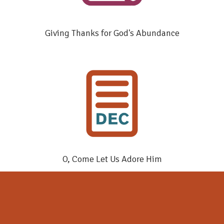
Giving Thanks for God's Abundance
O, Come Let Us Adore Him