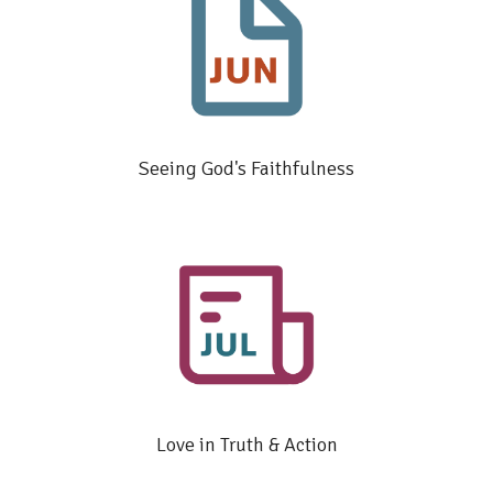
Seeing God's Faithfulness
Love in Truth & Action