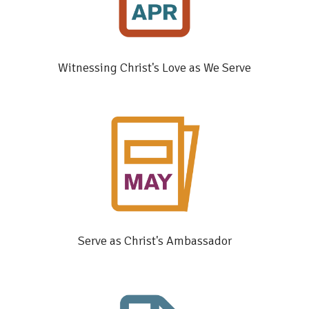
Witnessing Christ's Love as We Serve
Serve as Christ's Ambassador