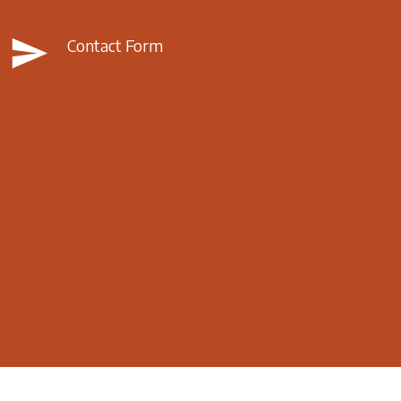
send
Contact Form