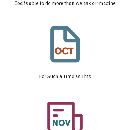
God is able to do more than we ask or imagine
For Such a Time as This