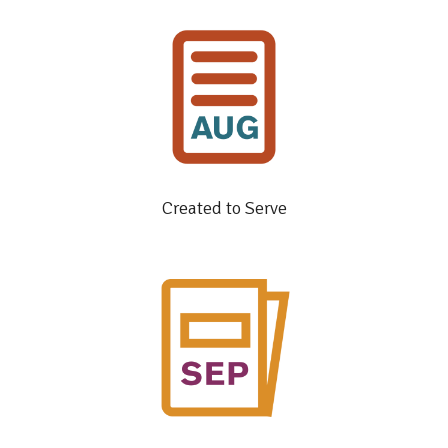
Created to Serve