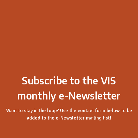
Subscribe to the VIS
monthly e-Newsletter
Want to stay in the loop? Use the contact form below to be
added to the e-Newsletter mailing list!