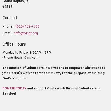
Grand Rapids, MI
49518
Contact
Phone:
(616) 459-7500
Email
:
info@visgr.org
Office Hours
Monday to Friday 8:30AM - 5PM
(Phone Hours: 9am-4pm)
The mission of Volunteers In Service is to empower Christians to
join Christ's work in their community for the purpose of building
God's kingdom.
DONATE TODAY
and support God's work through Volunteers In
Service!