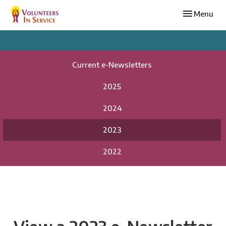
Toggle navi
Menu
Current e-Newsletters
2025
2024
2023
2022