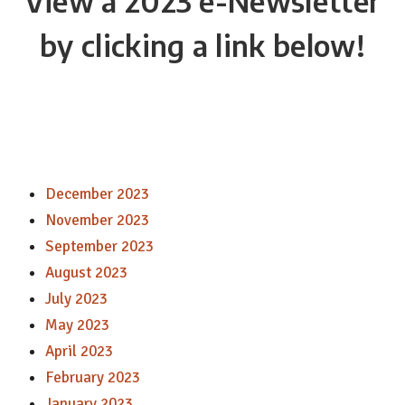
View a 2023 e-Newsletter
by clicking a link below!
December 2023
November 2023
September 2023
August 2023
July 2023
May 2023
April 2023
February 2023
January 2023