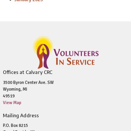
Offices at Calvary CRC
3500 Byron Center Ave. SW
Wyoming, MI
49519
View Map
Mailing Address
P.O. Box 8215